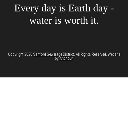
Every day is Earth day -
water is worth it.
Copyright 2026
Sanford Sewerage District
. All Rights Reserved. Website
by
Anchour
.