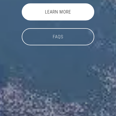
LEARN MORE
FAQS