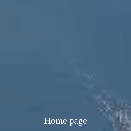
Home page