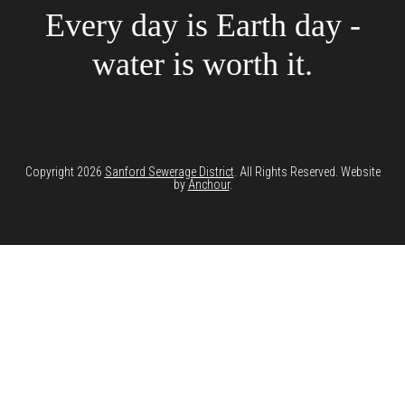
Every day is Earth day -
water is worth it.
Copyright 2026
Sanford Sewerage District
. All Rights Reserved. Website
by
Anchour
.