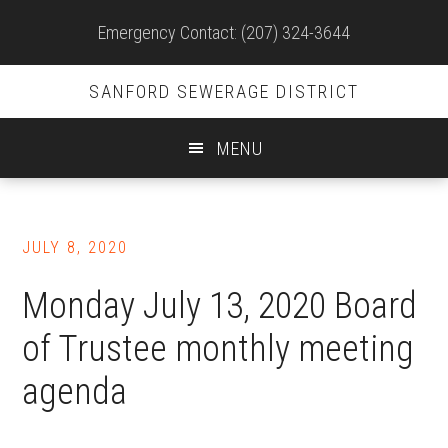
Site
Emergency Contact: (207) 324-3644
Header
SANFORD SEWERAGE DISTRICT
MENU
Skip
to
JULY 8, 2020
main
content
Monday July 13, 2020 Board
of Trustee monthly meeting
agenda