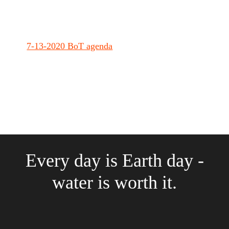
7-13-2020 BoT agenda
Every day is Earth day -
water is worth it.