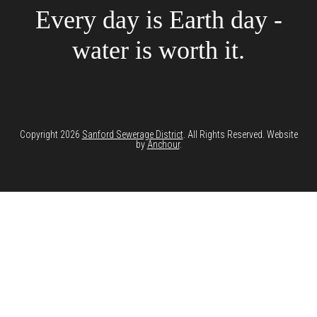
Every day is Earth day -
water is worth it.
Copyright 2026
Sanford Sewerage District
. All Rights Reserved. Website
by
Anchour
.