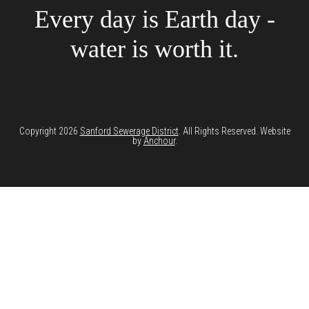
Every day is Earth day -
water is worth it.
Copyright 2026
Sanford Sewerage District
. All Rights Reserved. Website
by
Anchour
.