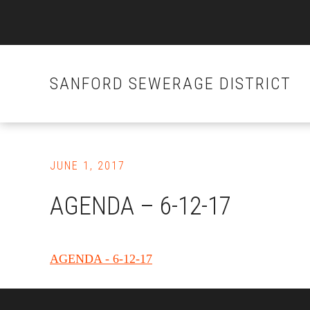
SANFORD SEWERAGE DISTRICT
Skip
to
JUNE 1, 2017
main
content
AGENDA – 6-12-17
AGENDA - 6-12-17