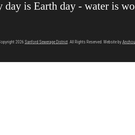
 day is Earth day - water is wor
opyright 2026
Sanford Sewerage District
. All Rights Reserved. Website by
Anchou