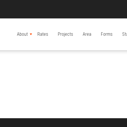
About
Rates
Projects
Area
Forms
St
MENU