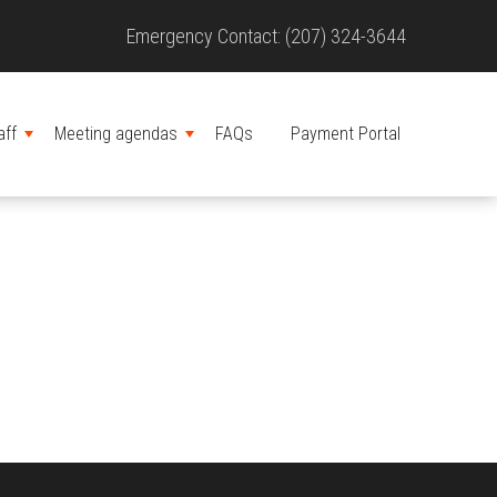
Site
Emergency Contact: (207) 324-3644
Header
aff
Meeting agendas
FAQs
Payment Portal
MENU
MENU