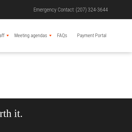
Site
Emergency Contact: (207) 324-3644
Header
aff
Meeting agendas
FAQs
Payment Portal
MENU
MENU
th it.