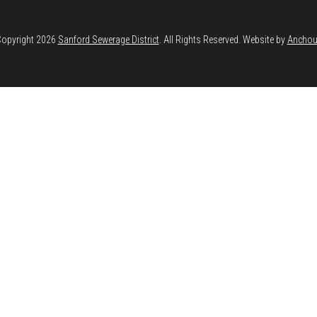
opyright 2026
Sanford Sewerage District
. All Rights Reserved. Website by
Anchou