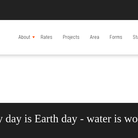
About
Rates
Projects
Area
Forms
St
MENU
 day is Earth day - water is wor