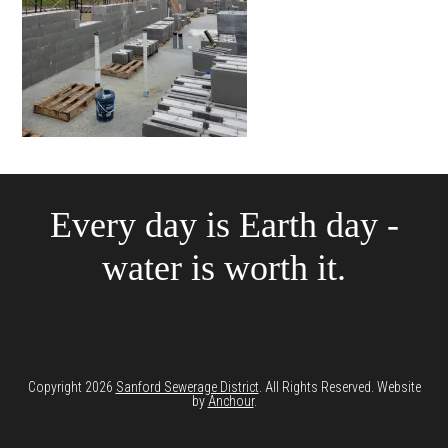
Every day is Earth day -
water is worth it.
Copyright 2026
Sanford Sewerage District
. All Rights Reserved. Website
by
Anchour
.