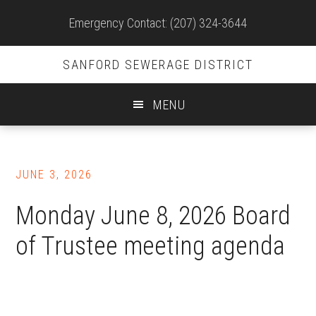
Site
Emergency Contact: (207) 324-3644
Header
SANFORD SEWERAGE DISTRICT
MENU
Skip
to
JUNE 3, 2026
main
content
Monday June 8, 2026 Board
of Trustee meeting agenda