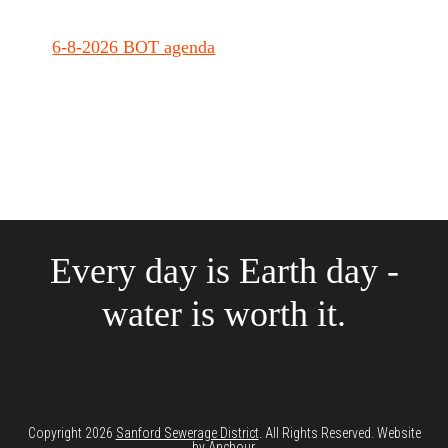
6-8-2026 BOT agenda
Every day is Earth day -
water is worth it.
Copyright 2026
Sanford Sewerage District
. All Rights Reserved. Website
by
Anchour
.