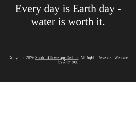
Every day is Earth day -
water is worth it.
Copyright 2026
Sanford Sewerage District
. All Rights Reserved. Website
by
Anchour
.