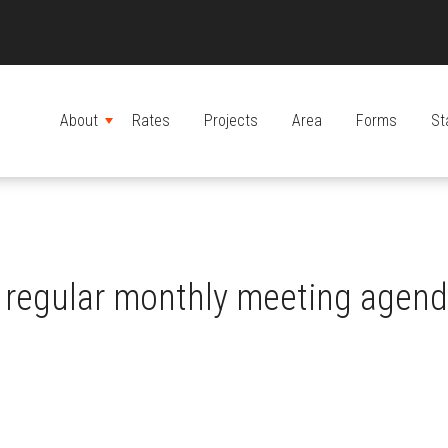
About
Rates
Projects
Area
Forms
St
MENU
regular monthly meeting agen