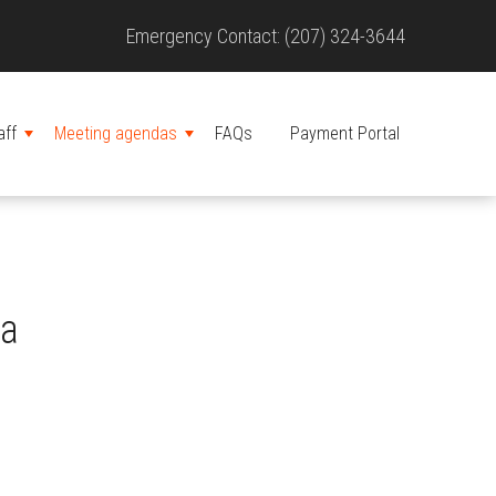
Site
Emergency Contact: (207) 324-3644
Header
aff
Meeting agendas
FAQs
Payment Portal
MENU
MENU
da