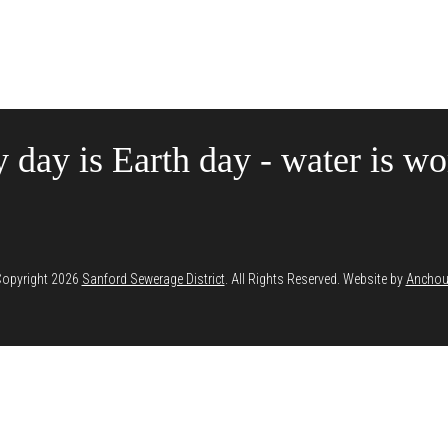
 day is Earth day - water is wor
opyright 2026
Sanford Sewerage District
. All Rights Reserved. Website by
Anchou