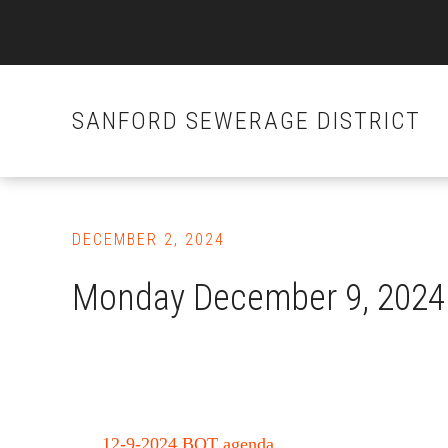
SANFORD SEWERAGE DISTRICT
Skip
to
DECEMBER 2, 2024
main
content
Monday December 9, 2024 
12-9-2024 BOT agenda