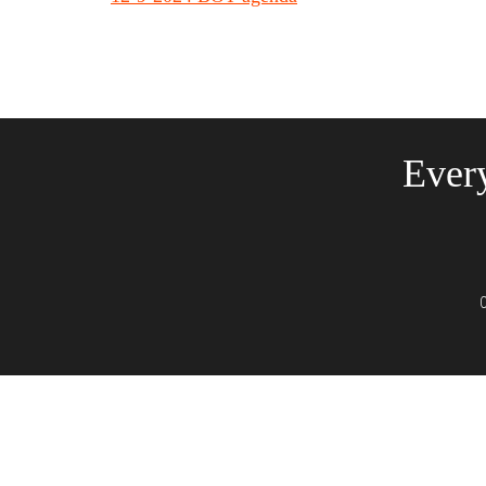
Every
C