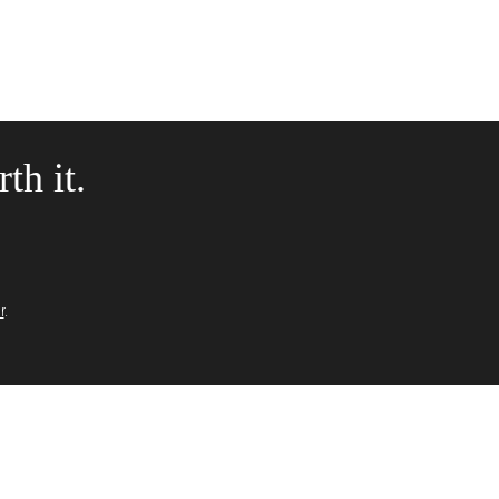
th it.
r
.