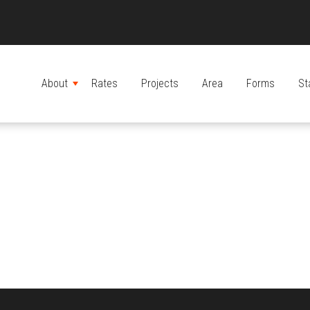
About
Rates
Projects
Area
Forms
St
MENU