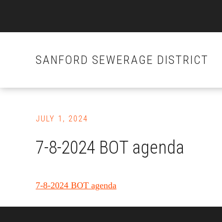
SANFORD SEWERAGE DISTRICT
Skip
to
JULY 1, 2024
main
content
7-8-2024 BOT agenda
7-8-2024 BOT agenda