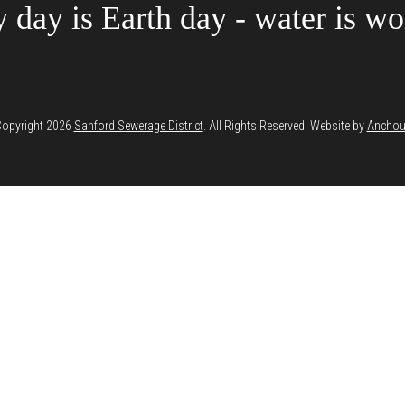
 day is Earth day - water is wor
opyright 2026
Sanford Sewerage District
. All Rights Reserved. Website by
Anchou