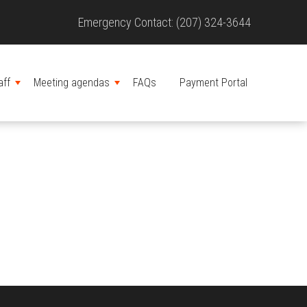
Site
Emergency Contact: (207) 324-3644
Header
aff
Meeting agendas
FAQs
Payment Portal
MENU
MENU