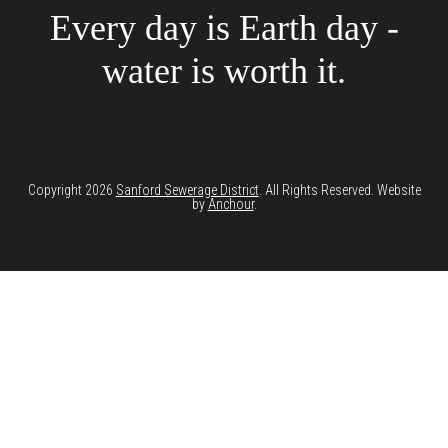
Every day is Earth day -
water is worth it.
Copyright 2026
Sanford Sewerage District
. All Rights Reserved. Website
by
Anchour
.