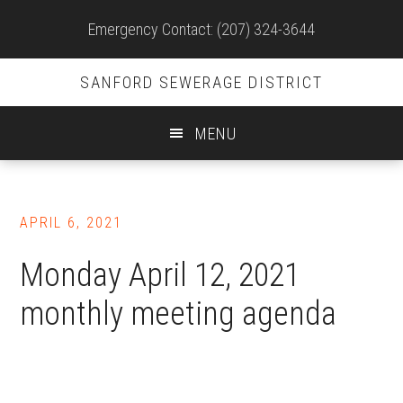
Site
Emergency Contact: (207) 324-3644
Header
SANFORD SEWERAGE DISTRICT
MENU
Skip
to
APRIL 6, 2021
main
content
Monday April 12, 2021
monthly meeting agenda