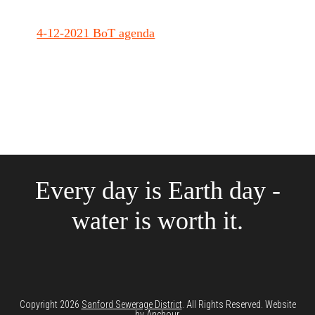
4-12-2021 BoT agenda
Every day is Earth day -
water is worth it.
Copyright 2026
Sanford Sewerage District
. All Rights Reserved. Website
by
Anchour
.