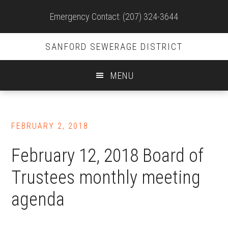
Site
Emergency Contact: (207) 324-3644
Header
SANFORD SEWERAGE DISTRICT
MENU
Skip
to
FEBRUARY 2, 2018
main
content
February 12, 2018 Board of
Trustees monthly meeting
agenda