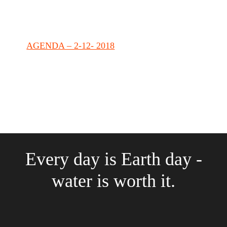
AGENDA – 2-12- 2018
Every day is Earth day -
water is worth it.