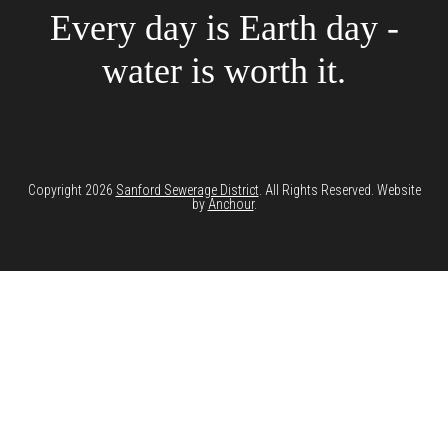
Every day is Earth day -
water is worth it.
Copyright 2026
Sanford Sewerage District
. All Rights Reserved. Website
by
Anchour
.