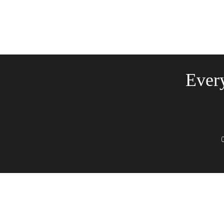
Every
C