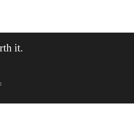
th it.
r
.