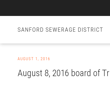
SANFORD SEWERAGE DISTRICT
Skip
to
AUGUST 1, 2016
main
content
August 8, 2016 board of T