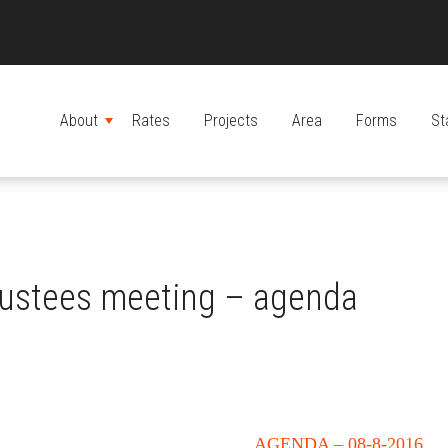
About
Rates
Projects
Area
Forms
St
MENU
rustees meeting – agenda
AGENDA – 08-8-2016