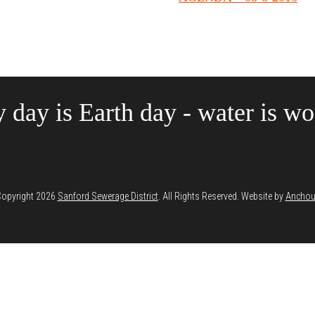
 day is Earth day - water is wor
opyright 2026
Sanford Sewerage District
. All Rights Reserved. Website by
Anchou