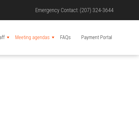
Site
Emergency Contact: (207) 324-3644
Header
aff
Meeting agendas
FAQs
Payment Portal
MENU
MENU