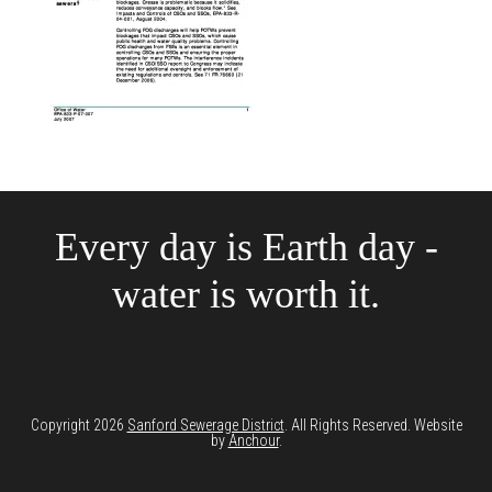
Every day is Earth day -
water is worth it.
Copyright 2026
Sanford Sewerage District
. All Rights Reserved. Website
by
Anchour
.