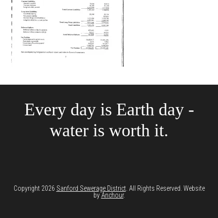
Every day is Earth day -
water is worth it.
Copyright 2026
Sanford Sewerage District
. All Rights Reserved. Website
by
Anchour
.